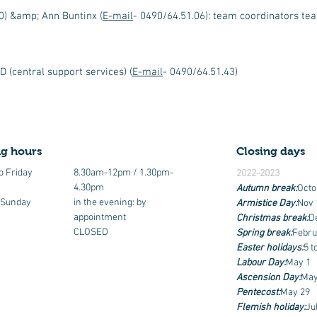
0) &amp; Ann Buntinx (
E-mail
- 0490/64.51.06): team coordinators t
 (central support services) (
E-mail
- 0490/64.51.43)
g hours
Closing days
o Friday
8.30am-12pm / 1.30pm-
2022-2023
4.30pm
Autumn break:
Octo
 Sunday
in the evening: by
Armistice Day:
Nov 
appointment
Christmas break:
D
CLOSED
Spring break:
Febru
Easter holidays:
5 t
Labour Day:
May 1
Ascension Day:
May
Pentecost:
May 29
Flemish holiday:
Ju