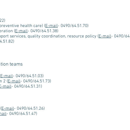
22)
preventive health care) (
E-mail
- 0490/64.51.70)
ration (
E-mail
- 0490/64.51.38)
port services, quality coordination, resource policy (
E-mail
- 0490/64
4.51.82)
ation teams
(
E-mail
- 0490/64.51.03)
m 2 (
E-mail
- 0490/64.51.73)
E-mail
- 0490/64.51.31)
(
E-mail
- 0490/64.51.26)
mail
- 0490/64.51.47)