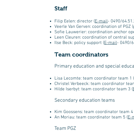
Staff
Filip Eelen: director (
E-mail
- 0490/64.51.
Veerle Van Gerven: coordination of PGZ (
Sofie Lauwerier: coordination anchor ope
Leen Cleuren: coordination of central sup
Ilse Beck: policy support (
E-mail
- 0490/6
Team coordinators
Primary education and special educ
Lisa Lecomte: team coordinator team 1 
Christel Verbeeck: team coordinator tea
Hilde Iserbyt: team coordinator team 3 (
Secondary education teams
Kim Goossens: team coordinator team 4 
An Moriau: team coordinator team 5 (
E-
Team PGZ