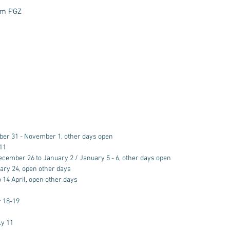
eam PGZ
ber 31 - November 1, other days open
11
ecember 26 to January 2 / January 5 - 6, other days open
ary 24, open other days
o 14 April, open other days
 18-19
ly 11