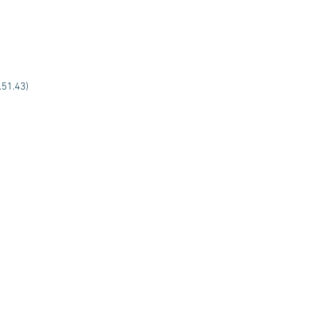
.51.43)