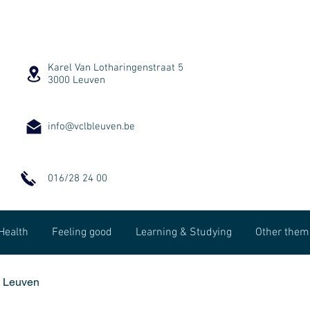
Karel Van Lotharingenstraat 5
3000 Leuven
info@vclbleuven.be
016/28 24 00
Health
Feeling good
Learning & Studying
Other them
B Leuven