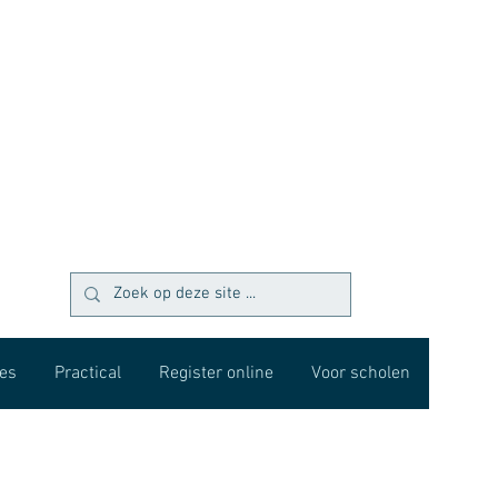
es
Practical
Register online
Voor scholen