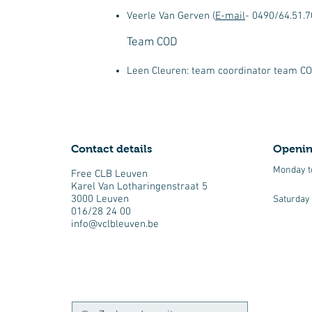
Veerle Van Gerven (
E-mail
- 0490/64.51.7
Team COD
Leen Cleuren: team coordinator team COD
Contact details
Openin
Monday t
Free CLB Leuven
Karel Van Lotharingenstraat 5
3000 Leuven
Saturday
016/28 24 00
info@vclbleuven.be