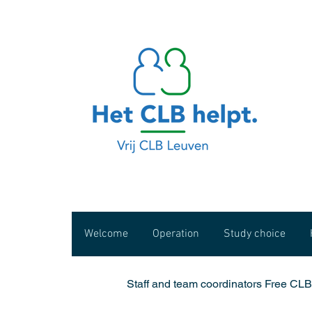
Welcome
Operation
Study choice
Staff and team coordinators Free CL